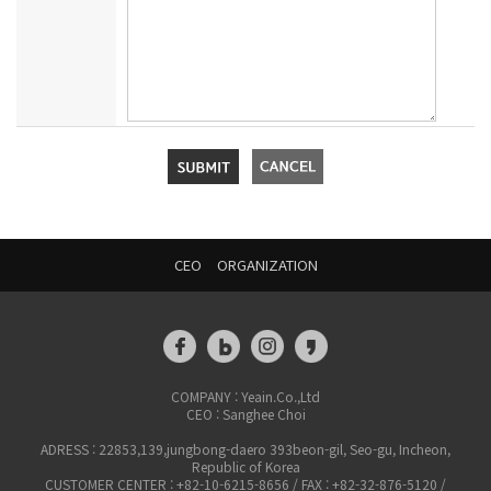
CEO
ORGANIZATION
COMPANY : Yeain.Co.,Ltd
CEO : Sanghee Choi
ADRESS : 22853,139,jungbong-daero 393beon-gil, Seo-gu, Incheon,
Republic of Korea
CUSTOMER CENTER : +82-10-6215-8656 / FAX : +82-32-876-5120 /