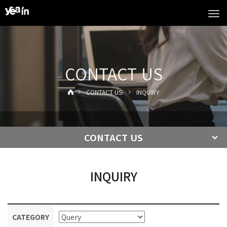
Tog
navi
CONTACT US
CONTACT US
INQUIRY
CONTACT US
INQUIRY
CATEGORY