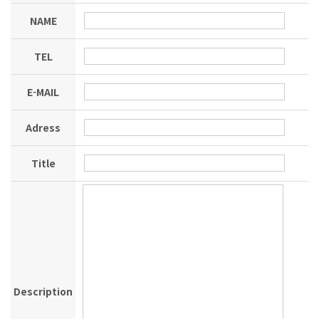
NAME
TEL
E-MAIL
Adress
Title
Description